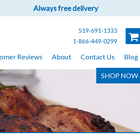
Always free delivery
519-691-1333
1-866-449-0299
ruck!
omer Reviews
About
Contact Us
Blog
e sure you will find
SHOP NOW