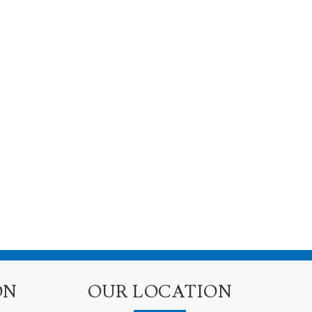
ON
OUR LOCATION