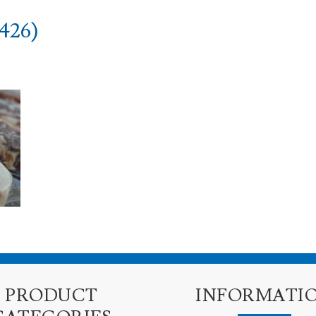
426)
PRODUCT
INFORMATI