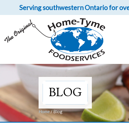
Serving southwestern Ontario for ove
Let 
Get upclose and per
BLOG
Home
/
Blog