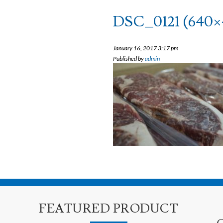
DSC_0121 (640×
January 16, 2017 3:17 pm
Published by
admin
FEATURED PRODUCT