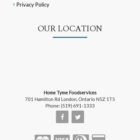
Privacy Policy
OUR LOCATION
Home Tyme Foodservices
701 Hamilton Rd
London
,
Ontario
N5Z 1T5
Phone:
(519) 691-1333