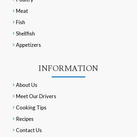
Meat
Fish
Shellfish
Appetizers
INFORMATION
About Us
Meet Our Drivers
Cooking Tips
Recipes
Contact Us