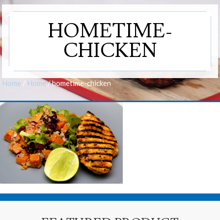
HOMETIME-
CHICKEN
Home
/
Home
/
hometime-chicken