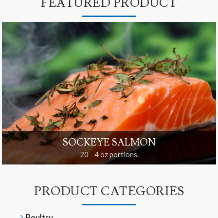
FEATURED PRODUCT
SOCKEYE SALMON
20 - 4 oz portions.
PRODUCT CATEGORIES
Poultry